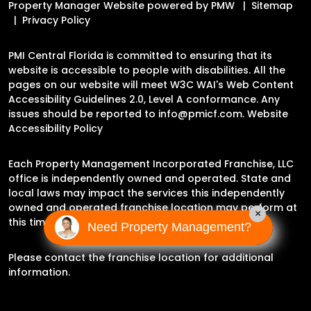
Property Manager Website powered by
PMW
Sitemap
Privacy Policy
PMI Central Florida is committed to ensuring that its
website is accessible to people with disabilities. All the
pages on our website will meet W3C WAI's Web Content
Accessibility Guidelines 2.0, Level A conformance. Any
issues should be reported to
info@pmicf.com
.
Website
Accessibility Policy
Each Property Management Incorporated Franchise, LLC
office is independently owned and operated. State and
local laws may impact the services this independently
owned and operated franchise location may perform at
×
this time.
Need Property Management?
Please contact the franchise location for additional
information.