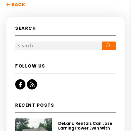
BACK
SEARCH
Search
FOLLOW US
Facebook
RSS
RECENT POSTS
DeLand Rentals Can Lose
Earning Power Even With