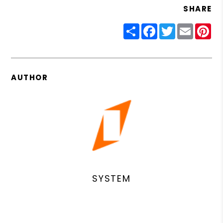
SHARE
Share
Facebook
Twitter
Email
Pin
AUTHOR
SYSTEM