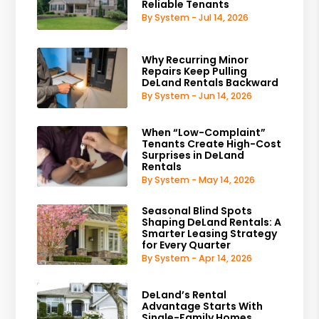
Reliable Tenants
By System - Jul 14, 2026
Why Recurring Minor
Repairs Keep Pulling
DeLand Rentals Backward
By System - Jun 14, 2026
When “Low-Complaint”
Tenants Create High-Cost
Surprises in DeLand
Rentals
By System - May 14, 2026
Seasonal Blind Spots
Shaping DeLand Rentals: A
Smarter Leasing Strategy
for Every Quarter
By System - Apr 14, 2026
DeLand’s Rental
Advantage Starts With
Single-Family Homes