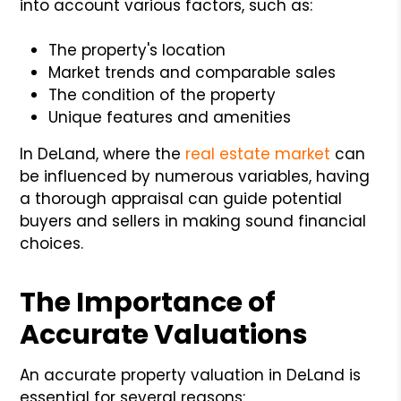
into account various factors, such as:
The property's location
Market trends and comparable sales
The condition of the property
Unique features and amenities
In DeLand, where the
real estate market
can
be influenced by numerous variables, having
a thorough appraisal can guide potential
buyers and sellers in making sound financial
choices.
The Importance of
Accurate Valuations
An accurate property valuation in DeLand is
essential for several reasons: