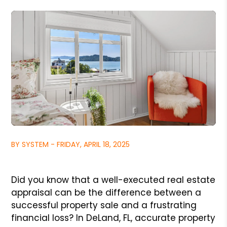
BY SYSTEM - FRIDAY, APRIL 18, 2025
Did you know that a well-executed real estate
appraisal can be the difference between a
successful property sale and a frustrating
financial loss? In DeLand, FL, accurate property