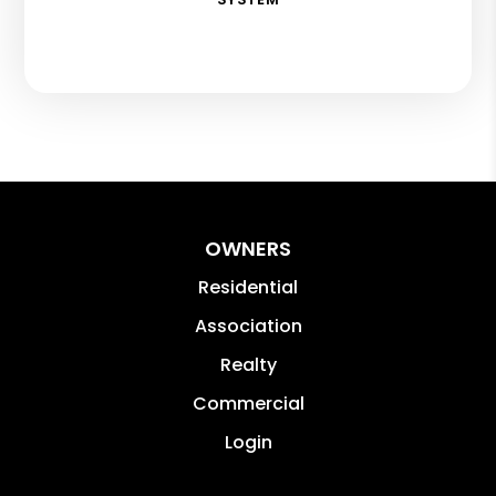
OWNERS
Residential
Association
Realty
Commercial
Login