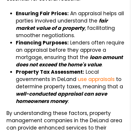
Ensuring Fair Prices:
An appraisal helps all
parties involved understand the
fair
market value of a property
, facilitating
smoother negotiations.
Financing Purposes:
Lenders often require
an appraisal before they approve a
mortgage, ensuring that the
loan amount
does not exceed the home's value
.
Property Tax Assessment:
Local
governments in DeLand
use appraisals
to
determine property taxes, meaning that a
well-conducted appraisal can save
homeowners money
.
By understanding these factors, property
management companies in the DeLand area
can provide enhanced services to their