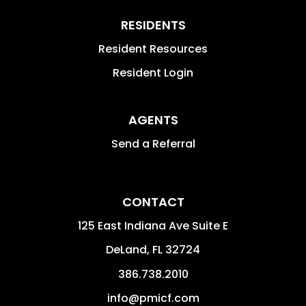
RESIDENTS
Resident Resources
Resident Login
AGENTS
Send a Referral
CONTACT
125 East Indiana Ave Suite E
DeLand
,
FL
32724
386.738.2010
info@pmicf.com