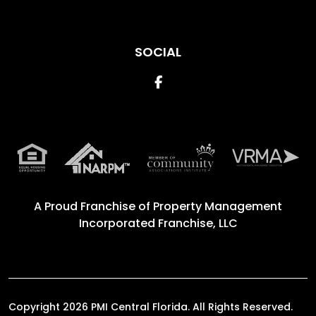
SOCIAL
Facebook
A Proud Franchise of
Property Management
Incorporated Franchise, LLC
Copyright 2026 PMI Central Florida. All Rights Reserved.