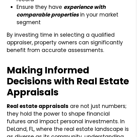
Ensure they have
experience with
comparable properties
in your market
segment
By investing time in selecting a qualified
appraiser, property owners can significantly
benefit from accurate assessments.
Making Informed
Decisions with Real Estate
Appraisals
Real estate appraisals
are not just numbers;
they hold the power to shape financial
futures and impact personal investments. In
DeLand, FL, where the real estate landscape is
as diverse as its community, understanding