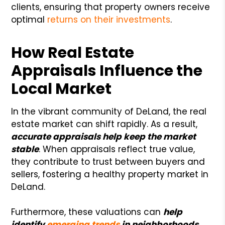
clients, ensuring that property owners receive
optimal
returns on their investments
.
How Real Estate
Appraisals Influence the
Local Market
In the vibrant community of DeLand, the real
estate market can shift rapidly. As a result,
accurate appraisals help keep the market
stable
. When appraisals reflect true value,
they contribute to trust between buyers and
sellers, fostering a healthy property market in
DeLand.
Furthermore, these valuations can
help
identify
emerging trends
in neighborhoods
,