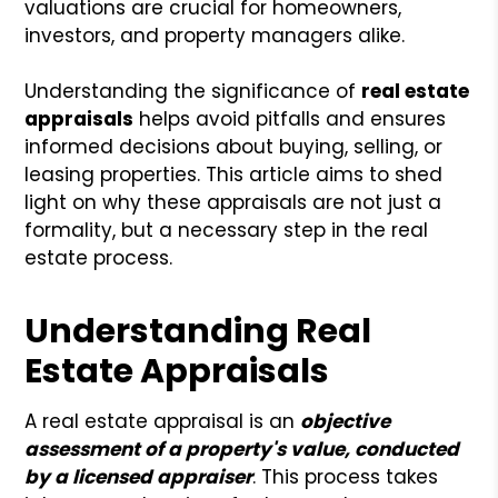
valuations are crucial for homeowners,
investors, and property managers alike.
Understanding the significance of
real estate
appraisals
helps avoid pitfalls and ensures
informed decisions about buying, selling, or
leasing properties. This article aims to shed
light on why these appraisals are not just a
formality, but a necessary step in the real
estate process.
Understanding Real
Estate Appraisals
A real estate appraisal is an
objective
assessment of a property's value, conducted
by a licensed appraiser
. This process takes