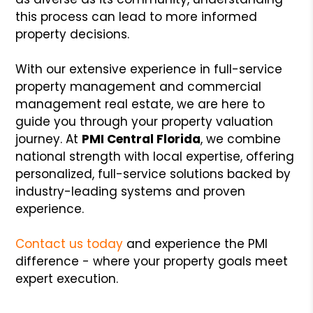
this process can lead to more informed
property decisions.
With our extensive experience in full-service
property management and commercial
management real estate, we are here to
guide you through your property valuation
journey. At
PMI Central Florida
, we combine
national strength with local expertise, offering
personalized, full-service solutions backed by
industry-leading systems and proven
experience.
Contact us today
and experience the PMI
difference - where your property goals meet
expert execution.