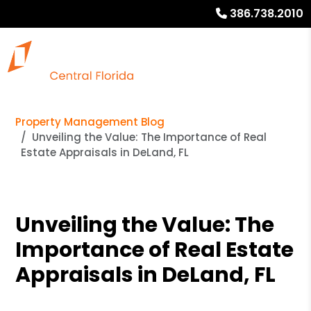
386.738.2010
Property Management Blog
Unveiling the Value: The Importance of Real
Estate Appraisals in DeLand, FL
Unveiling the Value: The
Importance of Real Estate
Appraisals in DeLand, FL