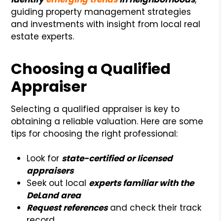
guiding property management strategies
and investments with insight from local real
estate experts.
Choosing a Qualified
Appraiser
Selecting a qualified appraiser is key to
obtaining a reliable valuation. Here are some
tips for choosing the right professional:
Look for
state-certified or licensed
appraisers
Seek out local
experts familiar with the
DeLand area
Request references
and check their track
record