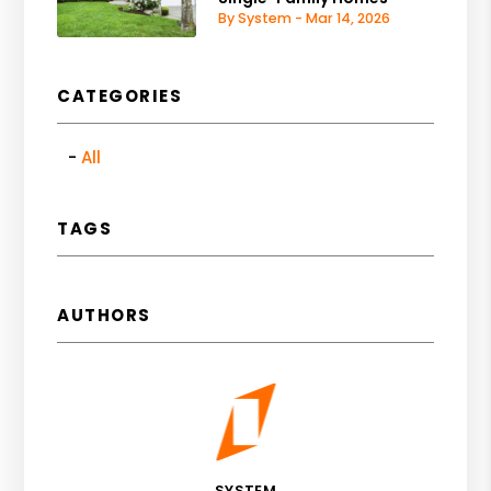
By System - Mar 14, 2026
CATEGORIES
All
TAGS
AUTHORS
SYSTEM