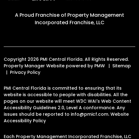
A Proud Franchise of
Property Management
Incorporated Franchise, LLC
Copyright 2026 PMI Central Florida. All Rights Reserved.
Property Manager Website powered by
PMW
Sitemap
Privacy Policy
PMI Central Florida is committed to ensuring that its
website is accessible to people with disabilities. All the
pages on our website will meet W3C WAI's Web Content
Accessibility Guidelines 2.0, Level A conformance. Any
issues should be reported to
info@pmicf.com
.
Website
Accessibility Policy
Each Property Management Incorporated Franchise, LLC