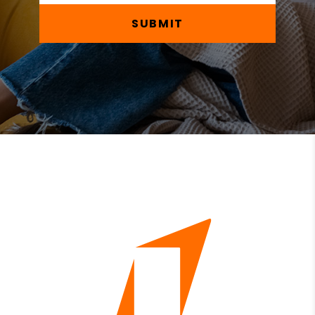
SUBMIT