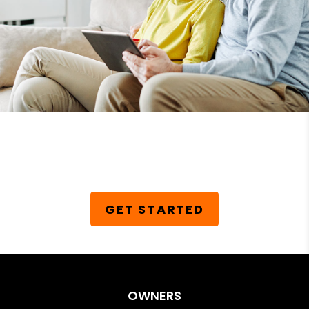
Schedule Your Free
Consultation Today!
GET STARTED
OWNERS