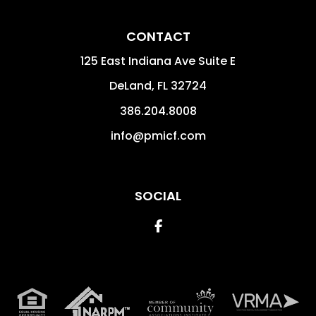
CONTACT
125 East Indiana Ave Suite E
DeLand
,
FL
32724
386.204.8008
info@pmicf.com
SOCIAL
Facebook