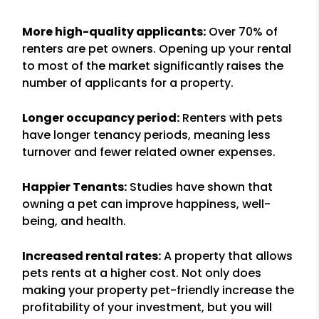
More high-quality applicants:
Over 70% of
renters are pet owners. Opening up your rental
to most of the market significantly raises the
number of applicants for a property.
Longer occupancy period:
Renters with pets
have longer tenancy periods, meaning less
turnover and fewer related owner expenses.
Happier Tenants:
Studies have shown that
owning a pet can improve happiness, well-
being, and health.
Increased rental rates:
A property that allows
pets rents at a higher cost. Not only does
making your property pet-friendly increase the
profitability of your investment, but you will