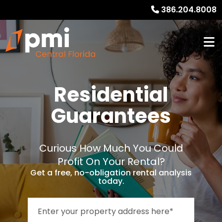
386.204.8008
Residential
Guarantees
Curious How Much You Could
Profit On Your Rental?
Get a free, no-obligation rental analysis
today.