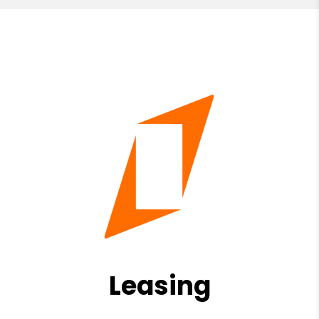
Leasing