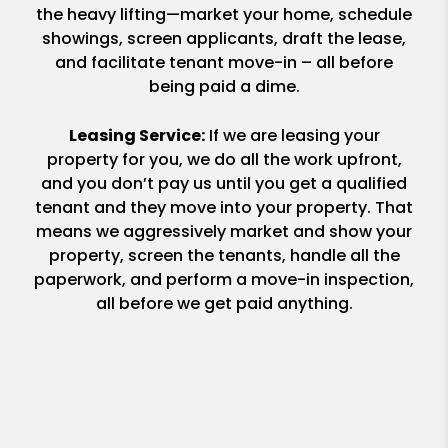
the heavy lifting—market your home, schedule
showings, screen applicants, draft the lease,
and facilitate tenant move-in – all before
being paid a dime.
Leasing Service:
If we are leasing your
property for you, we do all the work upfront,
and you don’t pay us until you get a qualified
tenant and they move into your property. That
means we aggressively market and show your
property, screen the tenants, handle all the
paperwork, and perform a move-in inspection,
all before we get paid anything.