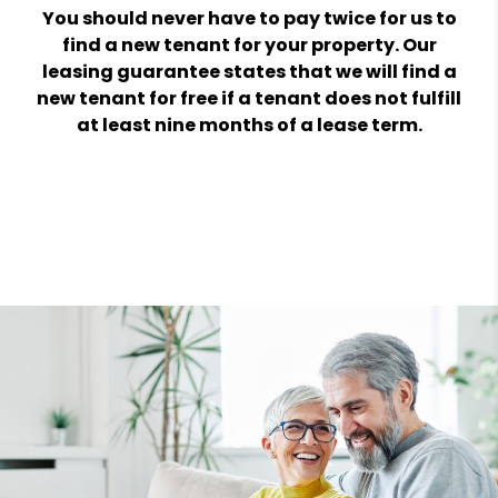
You should never have to pay twice for us to
find a new tenant for your property. Our
leasing guarantee states that we will find a
new tenant for free if a tenant does not fulfill
at least nine months of a lease term.