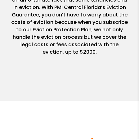
in eviction. With PMI Central Florida’s Eviction
Guarantee, you don’t have to worry about the
costs of eviction because when you subscribe
to our Eviction Protection Plan, we not only
handle the eviction process but we cover the
legal costs or fees associated with the
eviction, up to $2000.