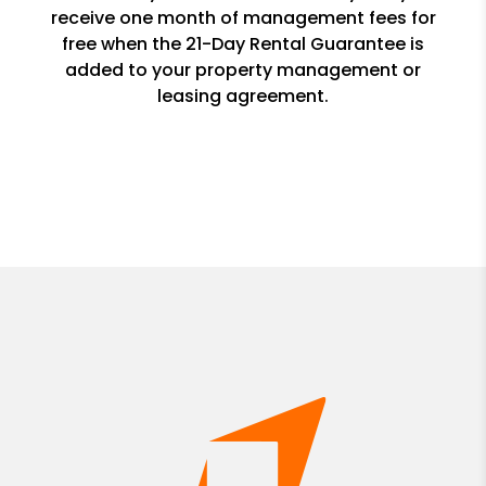
receive one month of management fees for
free when the 21-Day Rental Guarantee is
added to your property management or
leasing agreement.