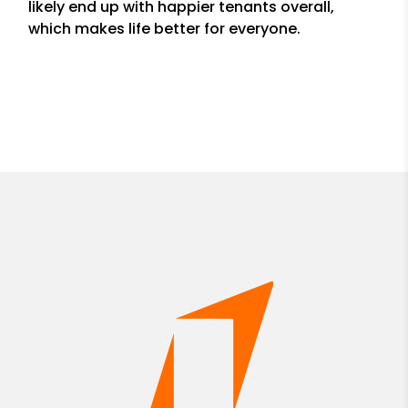
likely end up with happier tenants overall,
which makes life better for everyone.