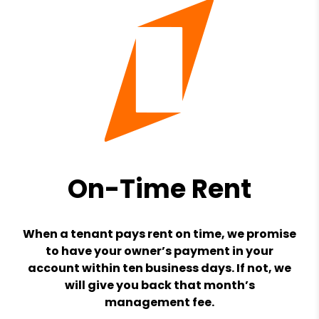
On-Time Rent
When a tenant pays rent on time, we promise
to have your owner’s payment in your
account within ten business days. If not, we
will give you back that month’s
management fee.