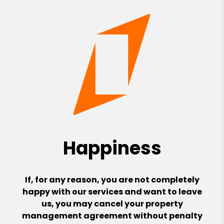
Happiness
If, for any reason, you are not completely
happy with our services and want to leave
us, you may cancel your property
management agreement without penalty