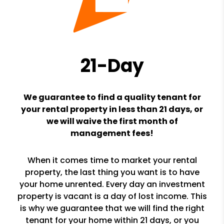
21-Day
We guarantee to find a quality tenant for
your rental property in less than 21 days, or
we will waive the first month of
management fees!
When it comes time to market your rental
property, the last thing you want is to have
your home unrented. Every day an investment
property is vacant is a day of lost income. This
is why we guarantee that we will find the right
tenant for your home within 21 days, or you