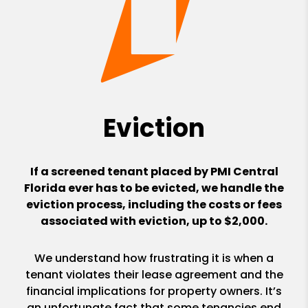
Eviction
If a screened tenant placed by PMI Central
Florida ever has to be evicted, we handle the
eviction process, including the costs or fees
associated with eviction, up to $2,000.
We understand how frustrating it is when a
tenant violates their lease agreement and the
financial implications for property owners. It’s
an unfortunate fact that some tenancies end