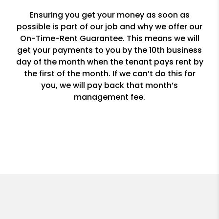
Ensuring you get your money as soon as
possible is part of our job and why we offer our
On-Time-Rent Guarantee. This means we will
get your payments to you by the 10th business
day of the month when the tenant pays rent by
the first of the month. If we can’t do this for
you, we will pay back that month’s
management fee.