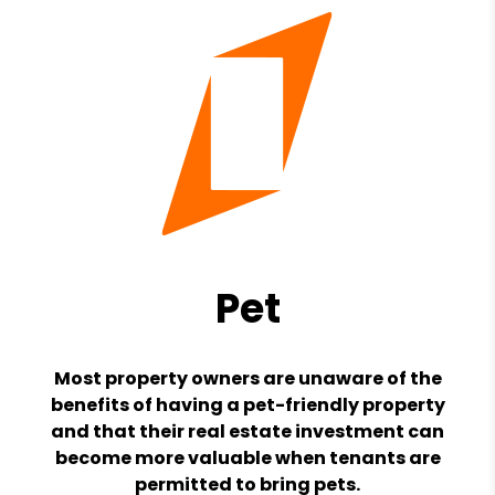
Pet
Most property owners are unaware of the
benefits of having a pet-friendly property
and that their real estate investment can
become more valuable when tenants are
permitted to bring pets.