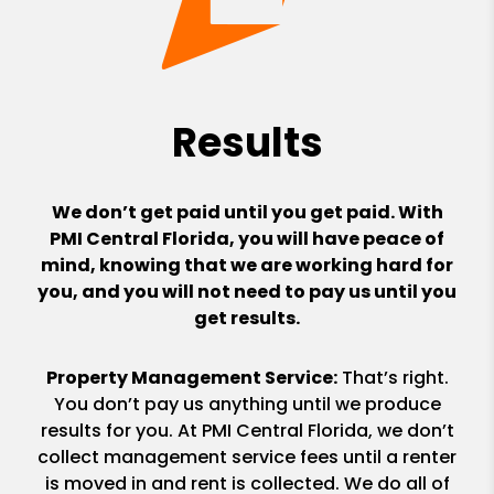
Results
We don’t get paid until you get paid. With
PMI Central Florida, you will have peace of
mind, knowing that we are working hard for
you, and you will not need to pay us until you
get results.
Property Management Service:
That’s right.
You don’t pay us anything until we produce
results for you. At PMI Central Florida, we don’t
collect management service fees until a renter
is moved in and rent is collected. We do all of