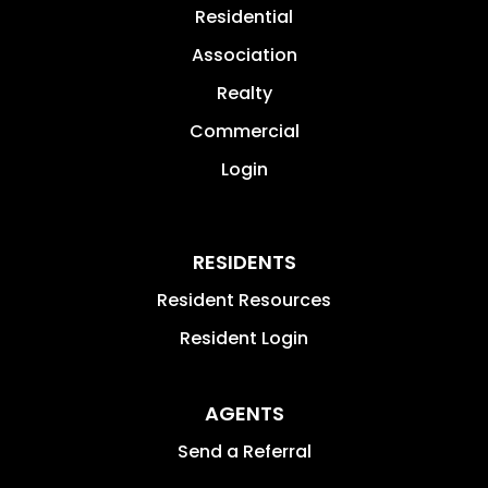
Residential
Association
Realty
Commercial
Login
RESIDENTS
Resident Resources
Resident Login
AGENTS
Send a Referral