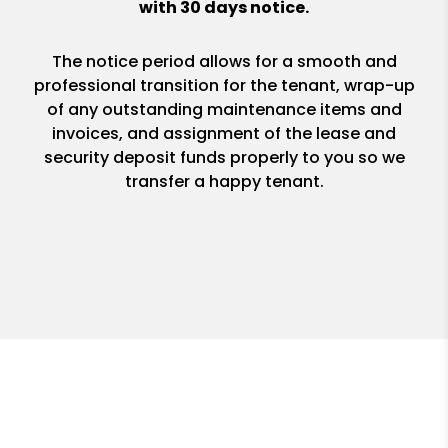
with 30 days notice.
The notice period allows for a smooth and
professional transition for the tenant, wrap-up
of any outstanding maintenance items and
invoices, and assignment of the lease and
security deposit funds properly to you so we
transfer a happy tenant.