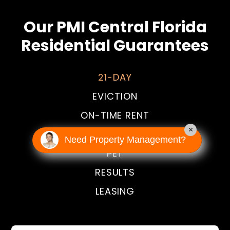
Our PMI Central Florida
Residential Guarantees
21-DAY
EVICTION
ON-TIME RENT
×
HAPPINESS
Need Property Management?
PET
RESULTS
LEASING