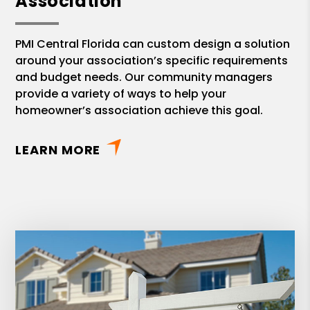
Association
PMI Central Florida can custom design a solution
around your association’s specific requirements
and budget needs. Our community managers
provide a variety of ways to help your
homeowner’s association achieve this goal.
LEARN MORE