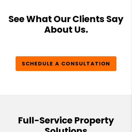
See What Our Clients Say
About Us.
SCHEDULE A CONSULTATION
Full-Service Property
Solutions