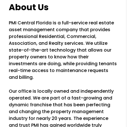
About Us
PMI Central Florida is a full-service real estate
asset management company that provides
professional Residential, Commercial,
Association, and Realty services. We utilize
state-of-the-art technology that allows our
property owners to know how their
investments are doing, while providing tenants
real-time access to maintenance requests
and billing.
Our office is locally owned and independently
operated. We are part of a fast-growing and
dynamic franchise that has been perfecting
and changing the property management
industry for nearly 20 years. The experience
and trust PMI has gained worldwide truly