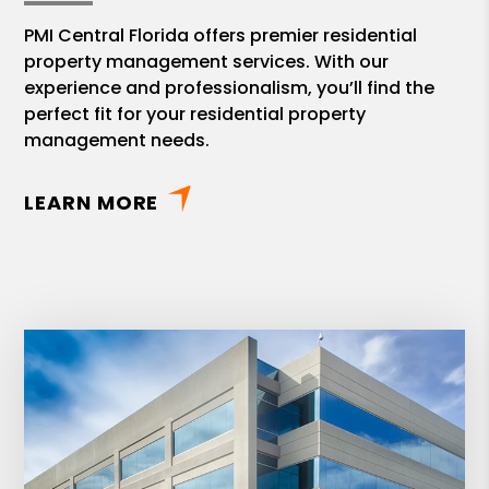
PMI Central Florida offers premier residential
property management services. With our
experience and professionalism, you’ll find the
perfect fit for your residential property
management needs.
LEARN MORE