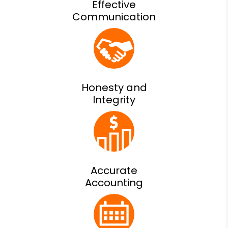
Effective
Communication
Honesty and
Integrity
Accurate
Accounting