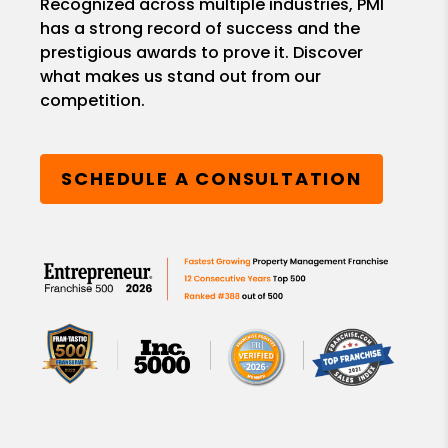
Recognized across multiple industries, PMI
has a strong record of success and the
prestigious awards to prove it. Discover
what makes us stand out from our
competition.
SCHEDULE A CONSULTATION