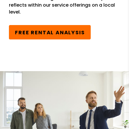
reflects within our service offerings on a local
level.
FREE RENTAL ANALYSIS