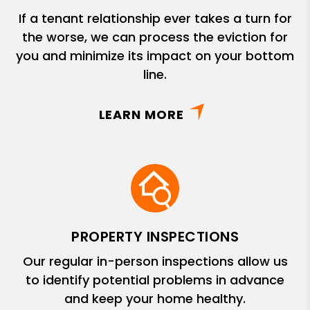
If a tenant relationship ever takes a turn for
the worse, we can process the eviction for
you and minimize its impact on your bottom
line.
LEARN MORE
PROPERTY INSPECTIONS
Our regular in-person inspections allow us
to identify potential problems in advance
and keep your home healthy.