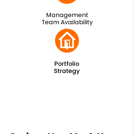
Management
Team Availability