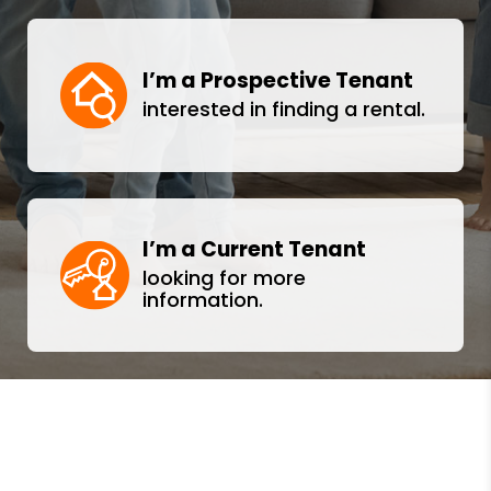
I’m a Prospective Tenant
interested in finding a rental.
I’m a Current Tenant
looking for more
information.