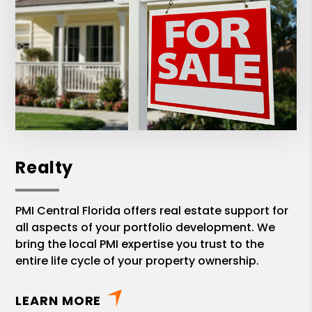
Realty
PMI Central Florida offers real estate support for
all aspects of your portfolio development. We
bring the local PMI expertise you trust to the
entire life cycle of your property ownership.
LEARN MORE