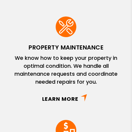
PROPERTY MAINTENANCE
We know how to keep your property in
optimal condition. We handle all
maintenance requests and coordinate
needed repairs for you.
LEARN MORE