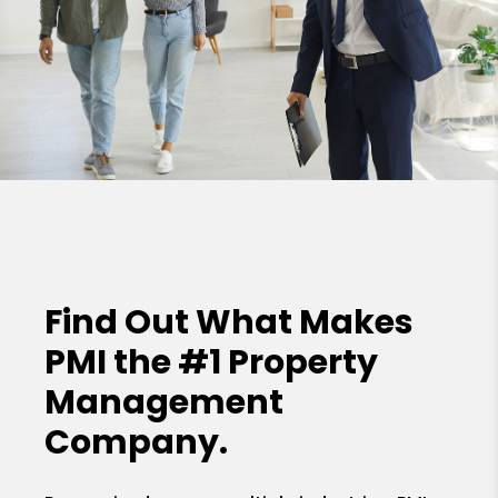
Find Out What Makes
PMI the
#1 Property
Management
Company.