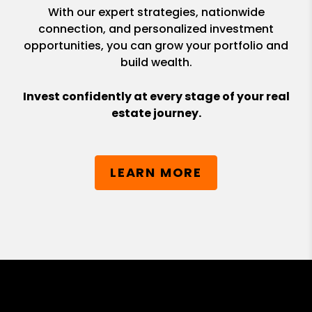
With our expert strategies, nationwide
connection, and personalized investment
opportunities, you can grow your portfolio and
build wealth.
Invest confidently at every stage of your real
estate journey.
LEARN MORE