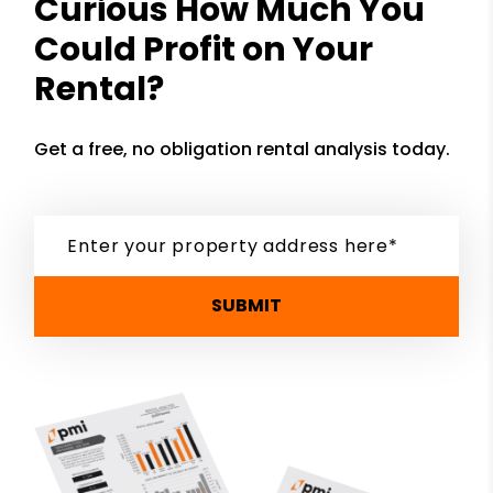
Curious How Much You
Could Profit on Your
Rental?
Get a free, no obligation rental analysis today.
SUBMIT