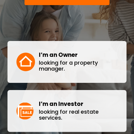
I’m an Owner
looking for a property
manager.
I’m an Investor
looking for real estate
services.