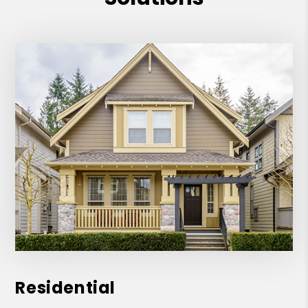
Residential