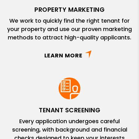
PROPERTY MARKETING
We work to quickly find the right tenant for
your property and use our proven marketing
methods to attract high-quality applicants.
LEARN MORE
TENANT SCREENING
Every application undergoes careful
screening, with background and financial
checks designed to keep your interests