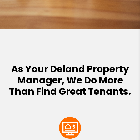
As Your Deland Property
Manager, We Do More
Than Find Great Tenants.