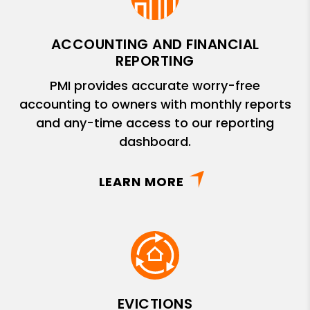
ACCOUNTING AND FINANCIAL
REPORTING
PMI provides accurate worry-free
accounting to owners with monthly reports
and any-time access to our reporting
dashboard.
LEARN MORE
EVICTIONS