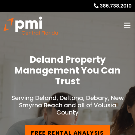
386.738.2010
Deland Property
Management You Can
Trust
Serving Deland, Deltona, Debary, New
Smyrna Beach and all of Volusia
County
FREE RENTAL ANALYSIS