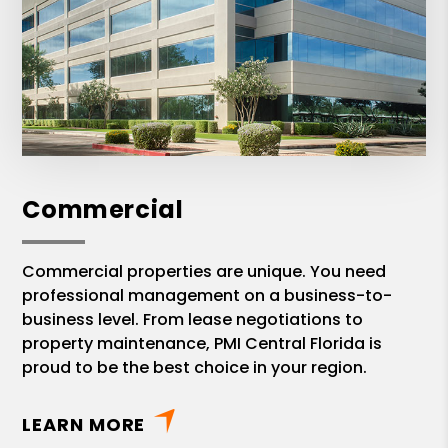
Commercial
Commercial properties are unique. You need
professional management on a business-to-
business level. From lease negotiations to
property maintenance, PMI Central Florida is
proud to be the best choice in your region.
LEARN MORE