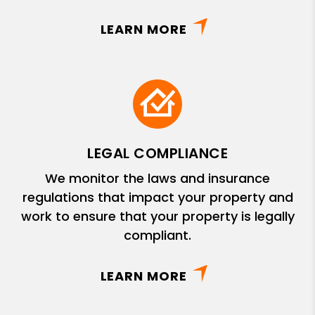
LEARN MORE
LEGAL COMPLIANCE
We monitor the laws and insurance
regulations that impact your property and
work to ensure that your property is legally
compliant.
LEARN MORE