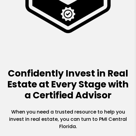
Confidently Invest in Real
Estate at Every Stage with
a Certified Advisor
When you need a trusted resource to help you
invest in real estate, you can turn to PMI Central
Florida.