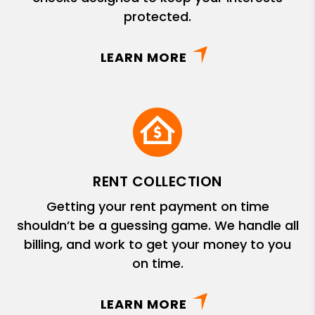
protected.
LEARN MORE
RENT COLLECTION
Getting your rent payment on time
shouldn’t be a guessing game. We handle all
billing, and work to get your money to you
on time.
LEARN MORE