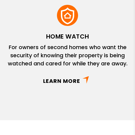
HOME WATCH
For owners of second homes who want the
security of knowing their property is being
watched and cared for while they are away.
LEARN MORE