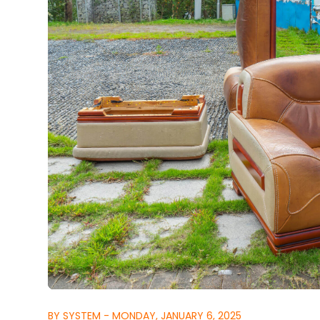
BY SYSTEM - MONDAY, JANUARY 6, 2025