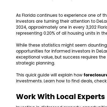
As Florida continues to experience one of th
investors are turning their attention to DeLan
2024, approximately one in every 3,202 Flor
representing 0.20% of all housing units in th
While these statistics might seem daunting,
opportunities for informed investors in DeLa
exceptional value, but success requires th
strategic planning.
This quick guide will explain how
foreclosur
investments. Learn how to find deals, check 
Work With Local Experts