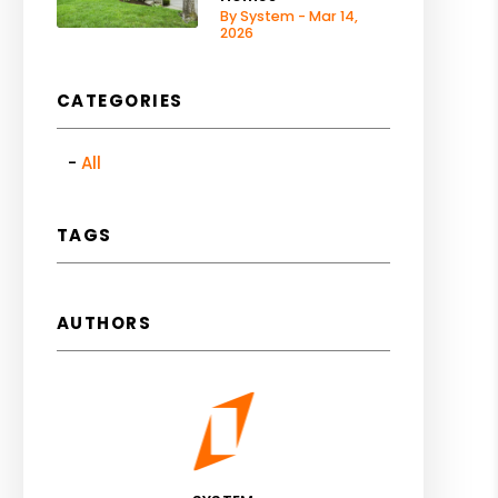
By System - Mar 14,
2026
CATEGORIES
All
TAGS
AUTHORS