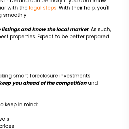
es in DeLand can be tricky if you don't know
liar with the
legal steps
. With their help, you'll
g smoothly.
e listings and know the local market
. As such,
st properties. Expect to be better prepared
aking smart foreclosure investments.
 keep you ahead of the competition
and
o keep in mind:
eals
prices