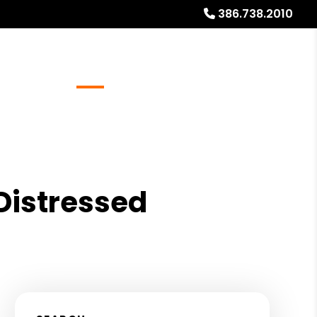
386.738.2010
Referrals
Blog
About
Free Rental Analysis
 Distressed