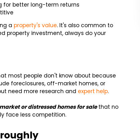
for better long-term returns
itive
ing a
property's value
. It's also common to
ssed property investment, always do your
 that most people don't know about because
lude foreclosures, off-market homes, or
 but need more research and
expert help
.
-market or distressed homes for sale
that no
y face less competition.
oroughly