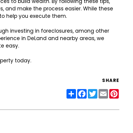
ces to build wealth. By following these tips,
es, and make the process easier. While these
 to help you execute them.
ough investing in foreclosures, among other
xperience in DeLand and nearby areas, we
e easy.
perty today.
SHARE
Share
Facebook
Twitter
Email
Pinter