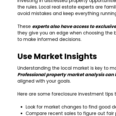
Investing in distressed property opportuniti
the rules. Local real estate experts are fami
avoid mistakes and keep everything runnin
These
experts also have access to exclusiv
they give you an edge when choosing the be
to make informed decisions.
Use Market Insights
Understanding the local market is key to m
Professional property market analysis can
aligned with your goals.
Here are some foreclosure investment tips t
Look for market changes to find good d
Compare recent sales to figure out fair 