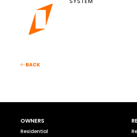
SYSTEM
BACK
OWNERS
R
Residential
Re