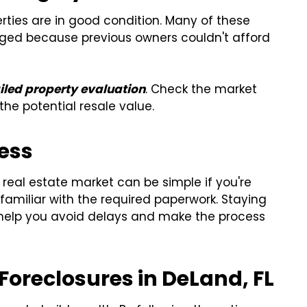
erties are in good condition. Many of these
d because previous owners couldn't afford
iled property evaluation
. Check the market
the potential resale value.
cess
 real estate market can be simple if you're
amiliar with the required paperwork. Staying
 help you avoid delays and make the process
 Foreclosures in DeLand, FL