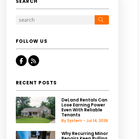
SEARCH
Search
FOLLOW US
Facebook
RSS
RECENT POSTS
DeLand Rentals Can
Lose Earning Power
Even With Reliable
Tenants
By System - Jul 14, 2026
Why Recurring Minor
Repairs Keep Pulling