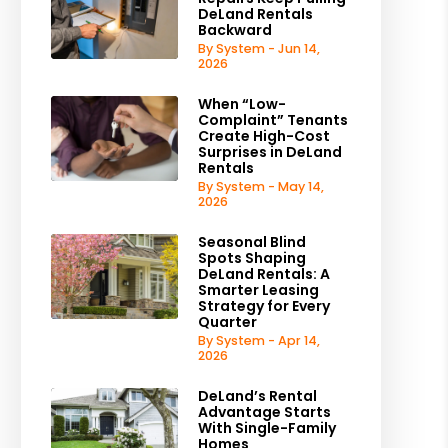
DeLand Rentals
Backward
By System - Jun 14,
2026
When “Low-
Complaint” Tenants
Create High-Cost
Surprises in DeLand
Rentals
By System - May 14,
2026
Seasonal Blind
Spots Shaping
DeLand Rentals: A
Smarter Leasing
Strategy for Every
Quarter
By System - Apr 14,
2026
DeLand’s Rental
Advantage Starts
With Single-Family
Homes