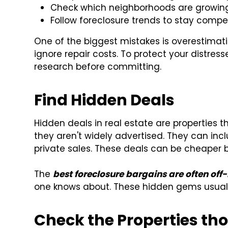
Check which neighborhoods are growing 
Follow foreclosure trends to stay compet
One of the biggest mistakes is overestimat
ignore repair costs. To protect your distre
research before committing.
Find Hidden Deals
Hidden deals in real estate are properties
they aren't widely advertised. They can inc
private sales. These deals can be cheaper
The
best foreclosure bargains are often off
one knows about. These hidden gems usuall
Check the Properties th