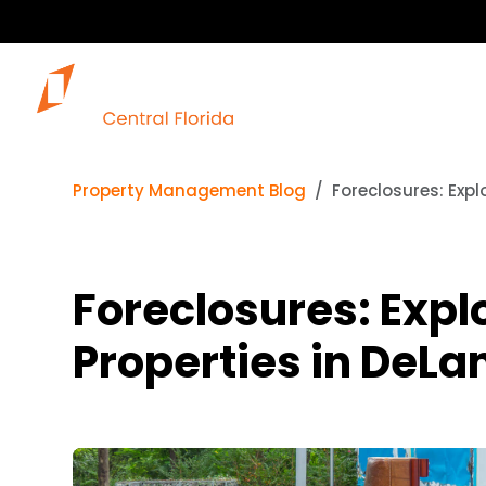
Property Management Blog
Foreclosures: Expl
Foreclosures: Expl
Properties in DeLan