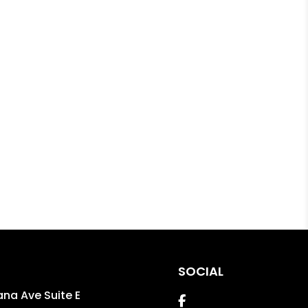
SOCIAL
ana Ave Suite E
Facebook