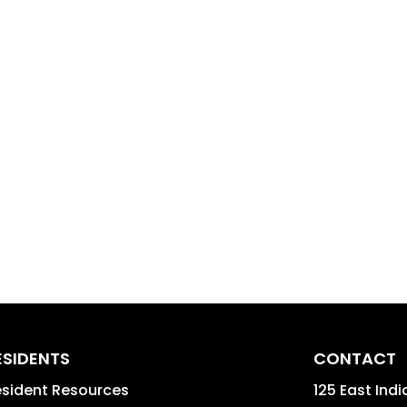
ESIDENTS
CONTACT
sident Resources
125 East Indi