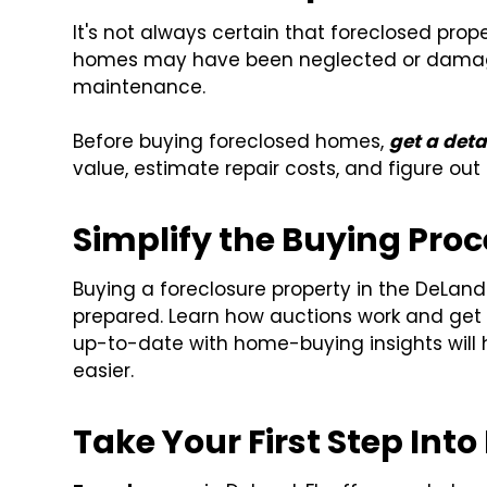
It's not always certain that foreclosed prop
homes may have been neglected or damage
maintenance.
Before buying foreclosed homes,
get a deta
value, estimate repair costs, and figure out 
Simplify the Buying Pro
Buying a foreclosure property in the DeLand
prepared. Learn how auctions work and get f
up-to-date with home-buying insights will
easier.
Take Your First Step Into