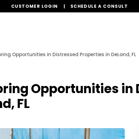
CUSTOMER LOGIN
SCHEDULE A CONSULT
Our Services
Properties
Realty
Resources
oring Opportunities in Distressed Properties in DeLand, FL
oring Opportunities in
d, FL