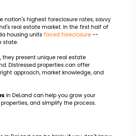
e nation's highest foreclosure rates, savvy
d's real estate market. In the first half of
ida housing units
faced foreclosure
--
e state.
 they present unique real estate
nd. Distressed properties can offer
e right approach, market knowledge, and
es
in DeLand can help you grow your
properties, and simplify the process.