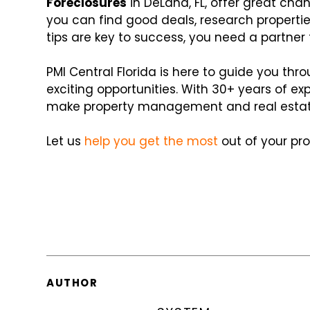
Foreclosures
in DeLand, FL, offer great chan
you can find good deals, research properti
tips are key to success, you need a partner
PMI Central Florida is here to guide you thr
exciting opportunities. With 30+ years of e
make property management and real estat
Let us
help you get the most
out of your pro
AUTHOR